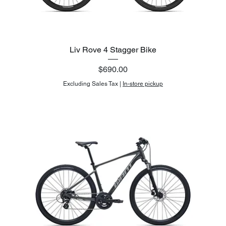
Liv Rove 4 Stagger Bike
Price
$690.00
Excluding Sales Tax
|
In-store pickup