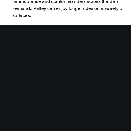
for endurance and comfort so riders across the San 
Fernando Valley can enjoy longer rides on a variety of 
surfaces.
CONTACT
(818) 818-6262
8913 De Soto Ave. Canoga Park, CA 91304
BIKES
SERVICES
ROAD
TUNE UPS
MOUNTAIN
INSTALL
ELECTRIC
ADJUSTMENTS
CRUISER
ASSEMBLY
BMX
OTHER
KIDS