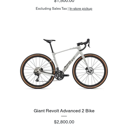
Price
$1,500.00
Excluding Sales Tax
|
In-store pickup
Giant Revolt Advanced 2 Bike
Price
$2,800.00