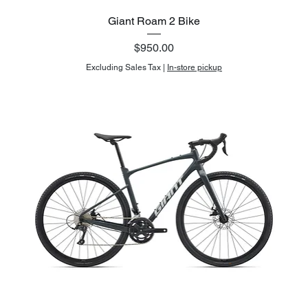
Giant Roam 2 Bike
Price
$950.00
Excluding Sales Tax
|
In-store pickup