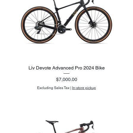
Liv Devote Advanced Pro 2024 Bike
Price
$7,000.00
Excluding Sales Tax
|
In-store pickup