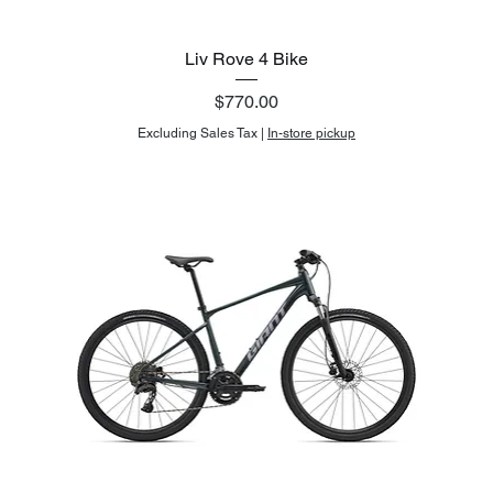
Liv Rove 4 Bike
Price
$770.00
Excluding Sales Tax
|
In-store pickup