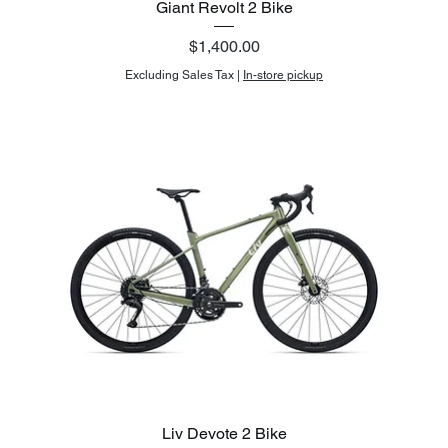
Giant Revolt 2 Bike
Price
$1,400.00
Excluding Sales Tax
|
In-store pickup
Liv Devote 2 Bike