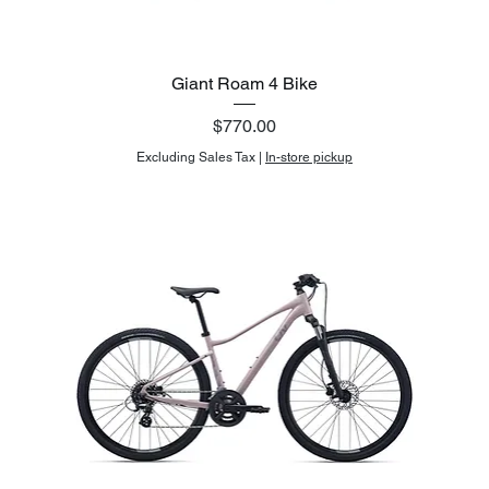
Giant Roam 4 Bike
Price
$770.00
Excluding Sales Tax
|
In-store pickup