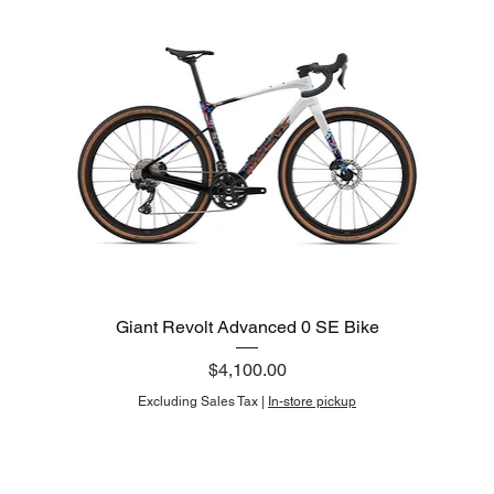
Giant Revolt Advanced 0 SE Bike
Price
$4,100.00
Excluding Sales Tax
|
In-store pickup