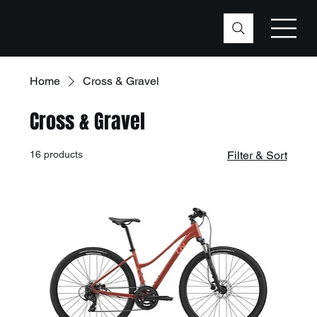
Home
Cross & Gravel
Cross & Gravel
16 products
Filter & Sort