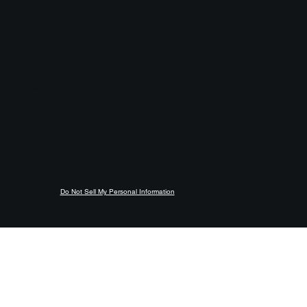
ABOUT
BLOG
PRIVACY POLICY
ACCESSIBILITY STATEMENT
© 2026 by Cycle World Bike.
Do Not Sell My Personal Information