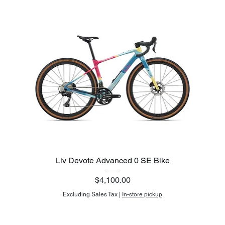
Liv Devote Advanced 0 SE Bike
Price
$4,100.00
Excluding Sales Tax
|
In-store pickup