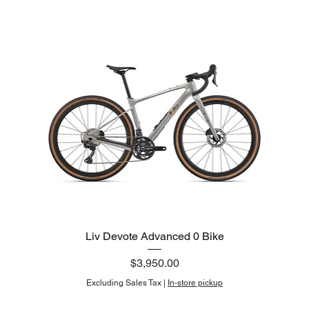
Liv Devote Advanced 0 Bike
Price
$3,950.00
Excluding Sales Tax
|
In-store pickup