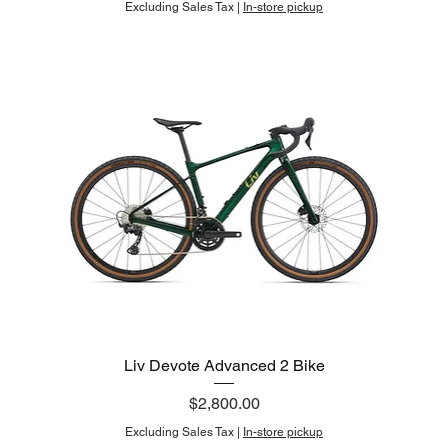
Excluding Sales Tax
|
In-store pickup
Liv Devote Advanced 2 Bike
Price
$2,800.00
Excluding Sales Tax
|
In-store pickup