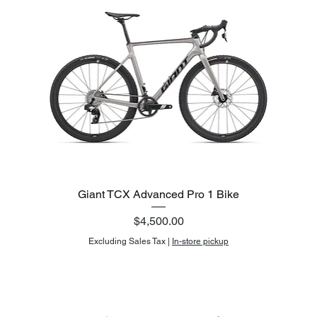
Giant TCX Advanced Pro 1 Bike
Price
$4,500.00
Excluding Sales Tax
|
In-store pickup