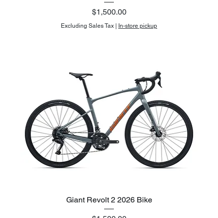
Price
$1,500.00
Excluding Sales Tax
|
In-store pickup
Giant Revolt 2 2026 Bike