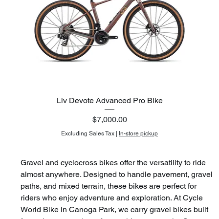
Liv Devote Advanced Pro Bike
Price
$7,000.00
Excluding Sales Tax
|
In-store pickup
Gravel and cyclocross bikes offer the versatility to ride 
almost anywhere. Designed to handle pavement, gravel 
paths, and mixed terrain, these bikes are perfect for 
riders who enjoy adventure and exploration. At Cycle 
World Bike in Canoga Park, we carry gravel bikes built 