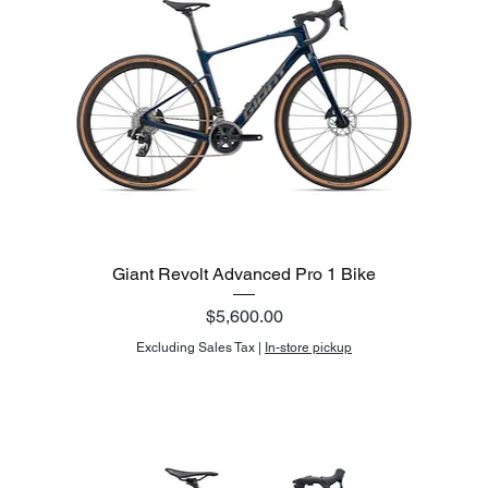
Giant Revolt Advanced Pro 1 Bike
Price
$5,600.00
Excluding Sales Tax
|
In-store pickup