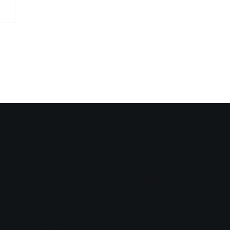
BIKES
SERVICES
ABOU
TUNE UPS
ROAD
BLOG
INSTALL
MOUNTAIN
ADJUSTMENTS
ELECTRIC
ASSEMBLY
CRUISER
OTHER
BMX