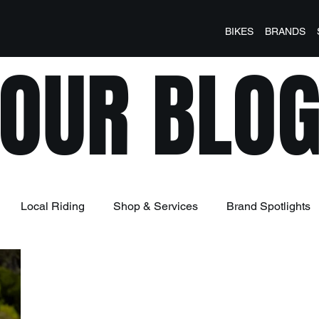
BIKES
BRANDS
OUR BLO
Local Riding
Shop & Services
Brand Spotlights