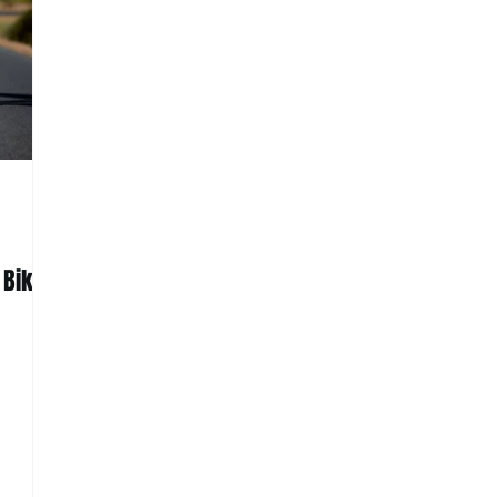
 Bike: