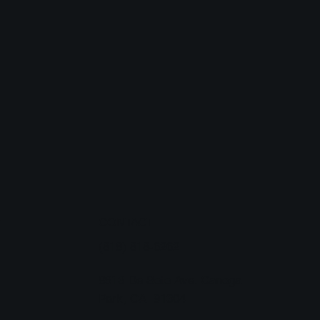
CONTACT
T
(818) 818-6262
8913 De Soto Ave. Canoga
Park, CA 91304