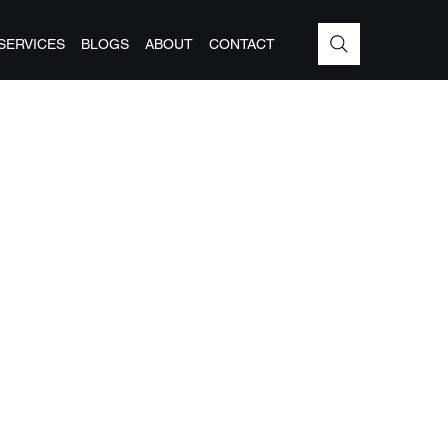
SERVICES
BLOGS
ABOUT
CONTACT
G