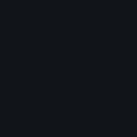
KIDS
BIKES
SERVICES
ABOU
TUNE UPS
ROAD
BLOG
INSTALL
MOUNTAIN
ADJUSTMENTS
ELECTRIC
ASSEMBLY
CRUISER
OTHER
BMX