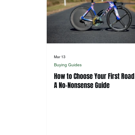
Mar 13
Buying Guides
How to Choose Your First Road
A No-Nonsense Guide