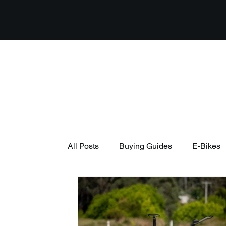
All Posts
Buying Guides
E-Bikes