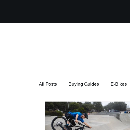
All Posts
Buying Guides
E-Bikes