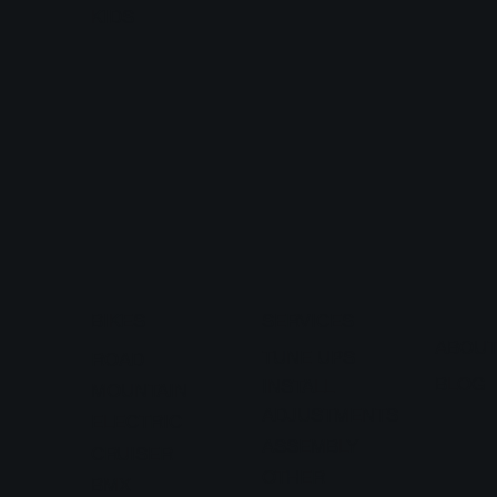
KIDS
BIKES
SERVICES
ABOU
TUNE UPS
ROAD
BLOG
INSTALL
MOUNTAIN
ADJUSTMENTS
ELECTRIC
ASSEMBLY
CRUISER
OTHER
BMX