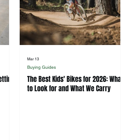
Mar 13
Buying Guides
etting
The Best Kids' Bikes for 2026: What
to Look for and What We Carry