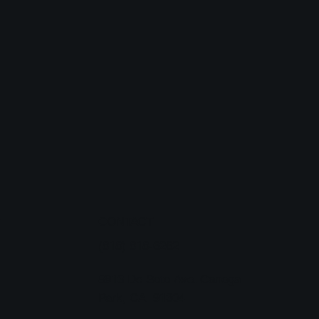
CONTACT
T
(818) 818-6262
8913 De Soto Ave. Canoga
Park, CA 91304