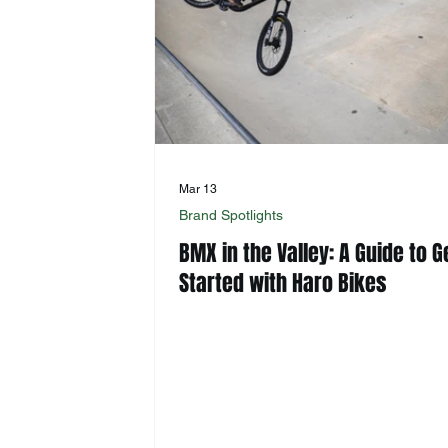
Mar 13
Brand Spotlights
BMX in the Valley: A Guide to G
Started with Haro Bikes