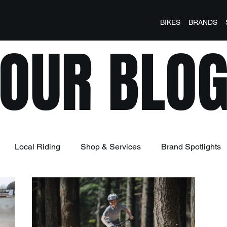
BIKES
BRANDS
OUR BLO
Local Riding
Shop & Services
Brand Spotlights