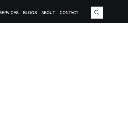
SERVICES
BLOGS
ABOUT
CONTACT
G