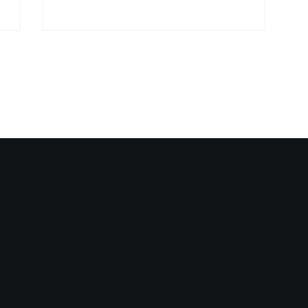
BIKES
SERVICES
ABOU
TUNE UPS
ROAD
BLOG
INSTALL
MOUNTAIN
ADJUSTMENTS
ELECTRIC
ASSEMBLY
CRUISER
OTHER
BMX